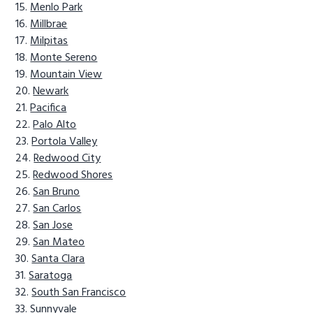
Menlo Park
Millbrae
Milpitas
Monte Sereno
Mountain View
Newark
Pacifica
Palo Alto
Portola Valley
Redwood City
Redwood Shores
San Bruno
San Carlos
San Jose
San Mateo
Santa Clara
Saratoga
South San Francisco
Sunnyvale