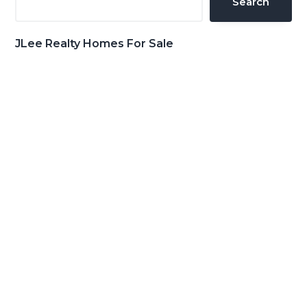
Search
JLee Realty Homes For Sale