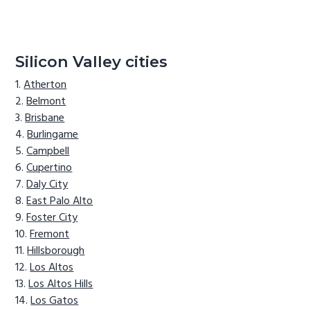
Silicon Valley cities
Atherton
Belmont
Brisbane
Burlingame
Campbell
Cupertino
Daly City
East Palo Alto
Foster City
Fremont
Hillsborough
Los Altos
Los Altos Hills
Los Gatos