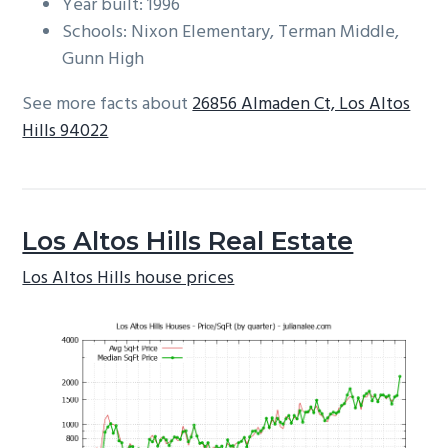
Year built: 1996
Schools: Nixon Elementary, Terman Middle,
Gunn High
See more facts about
26856 Almaden Ct, Los Altos
Hills 94022
Los Altos Hills Real Estate
Los Altos Hills house prices