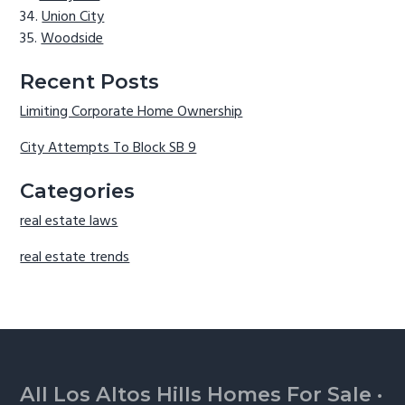
Union City
Woodside
Recent Posts
Limiting Corporate Home Ownership
City Attempts To Block SB 9
Categories
real estate laws
real estate trends
Footer
All Los Altos Hills Homes For Sale
·