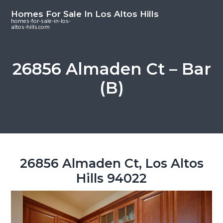
S
S
S
Homes For Sale In Los Altos Hills
k
k
k
homes-for-sale-in-los-
altos-hills.com
i
i
i
p
p
p
t
t
t
26856 Almaden Ct – Bar
o
o
o
(B)
m
p
f
a
r
o
i
i
o
n
m
t
c
a
e
o
r
r
26856 Almaden Ct, Los Altos
n
y
Hills 94022
t
s
e
i
n
d
t
e