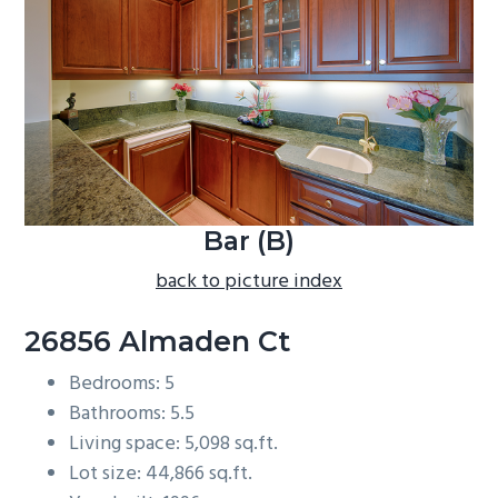
b
a
r
Bar (B)
back to picture index
26856 Almaden Ct
Bedrooms: 5
Bathrooms: 5.5
Living space: 5,098 sq.ft.
Lot size: 44,866 sq.ft.