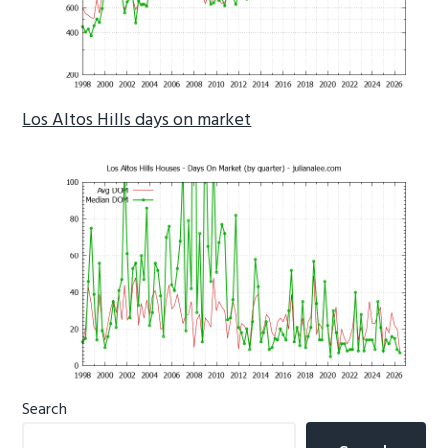
Los Altos Hills days on market
Primary
Search
Sidebar