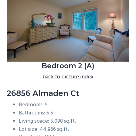
b
a
r
Bedroom 2 (A)
back to picture index
26856 Almaden Ct
Bedrooms: 5
Bathrooms: 5.5
Living space: 5,098 sq.ft.
Lot size: 44,866 sq.ft.