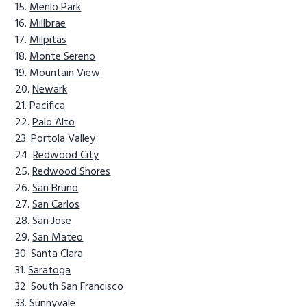
Menlo Park
Millbrae
Milpitas
Monte Sereno
Mountain View
Newark
Pacifica
Palo Alto
Portola Valley
Redwood City
Redwood Shores
San Bruno
San Carlos
San Jose
San Mateo
Santa Clara
Saratoga
South San Francisco
Sunnyvale