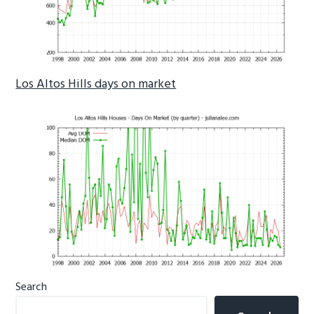
Los Altos Hills days on market
Primary
Search
Sidebar