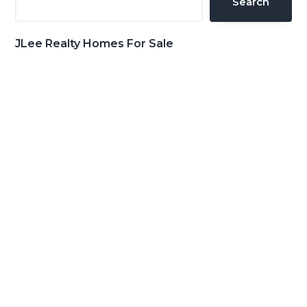
Search
JLee Realty Homes For Sale