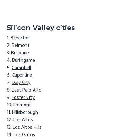
Silicon Valley cities
Atherton
Belmont
Brisbane
Burlingame
Campbell
Cupertino
Daly City
East Palo Alto
Foster City
Fremont
Hillsborough
Los Altos
Los Altos Hills
Los Gatos