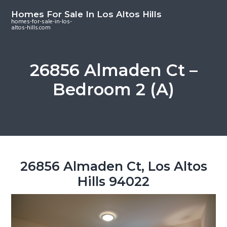
S
S
S
Homes For Sale In Los Altos Hills
k
k
k
homes-for-sale-in-los-
altos-hills.com
i
i
i
p
p
p
t
t
t
26856 Almaden Ct –
o
o
o
Bedroom 2 (A)
m
p
f
a
r
o
i
i
o
n
m
t
c
a
e
o
r
r
26856 Almaden Ct, Los Altos
n
y
Hills 94022
t
s
e
i
n
d
t
e