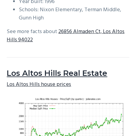
Year built: 1996
Schools: Nixon Elementary, Terman Middle,
Gunn High
See more facts about
26856 Almaden Ct, Los Altos
Hills 94022
Los Altos Hills Real Estate
Los Altos Hills house prices