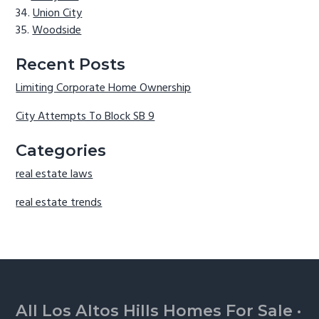
Union City
Woodside
Recent Posts
Limiting Corporate Home Ownership
City Attempts To Block SB 9
Categories
real estate laws
real estate trends
Footer
All Los Altos Hills Homes For Sale
·