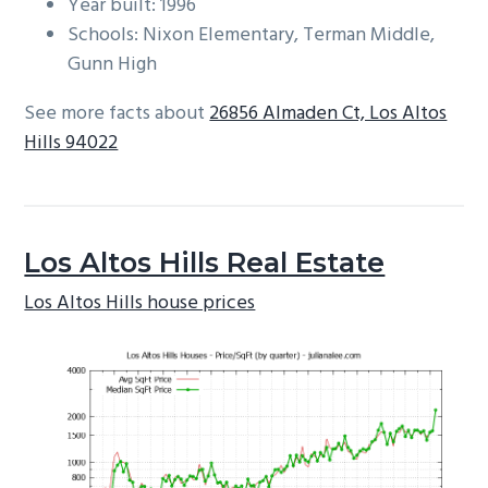
Year built: 1996
Schools: Nixon Elementary, Terman Middle,
Gunn High
See more facts about
26856 Almaden Ct, Los Altos
Hills 94022
Los Altos Hills Real Estate
Los Altos Hills house prices