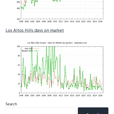
Los Altos Hills days on market
Primary
Search
Sidebar