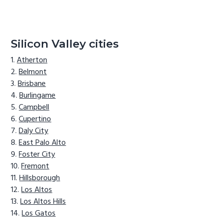
Silicon Valley cities
Atherton
Belmont
Brisbane
Burlingame
Campbell
Cupertino
Daly City
East Palo Alto
Foster City
Fremont
Hillsborough
Los Altos
Los Altos Hills
Los Gatos