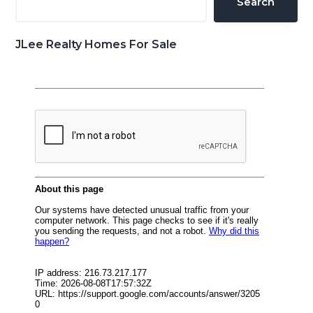
Search
JLee Realty Homes For Sale