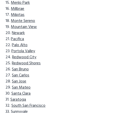
Menlo Park
Millbrae
Milpitas
Monte Sereno
Mountain View
Newark
Pacifica
Palo Alto
Portola Valley
Redwood City
Redwood Shores
San Bruno
San Carlos
San Jose
San Mateo
Santa Clara
Saratoga
South San Francisco
Sunnyvale