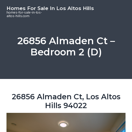
S
S
S
Homes For Sale In Los Altos Hills
k
k
k
homes-for-sale-in-los-
altos-hills.com
i
i
i
p
p
p
t
t
t
26856 Almaden Ct –
o
o
o
Bedroom 2 (D)
m
p
f
a
r
o
i
i
o
n
m
t
c
a
e
o
r
r
26856 Almaden Ct, Los Altos
n
y
Hills 94022
t
s
e
i
n
d
t
e