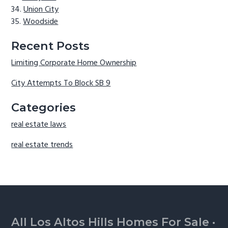
Union City
Woodside
Recent Posts
Limiting Corporate Home Ownership
City Attempts To Block SB 9
Categories
real estate laws
real estate trends
Footer
All Los Altos Hills Homes For Sale
·