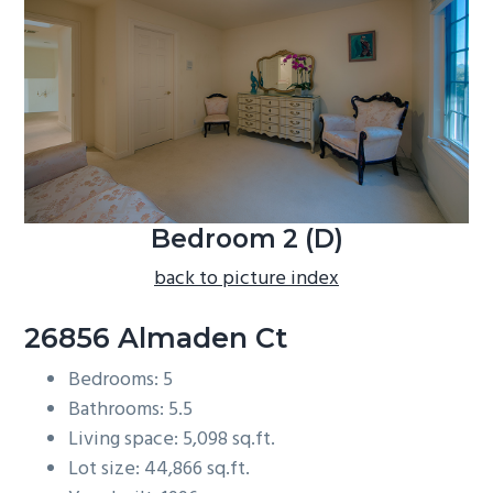
b
a
r
Bedroom 2 (D)
back to picture index
26856 Almaden Ct
Bedrooms: 5
Bathrooms: 5.5
Living space: 5,098 sq.ft.
Lot size: 44,866 sq.ft.