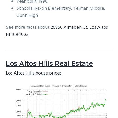
Year built: 1996
Schools: Nixon Elementary, Terman Middle,
Gunn High
See more facts about
26856 Almaden Ct, Los Altos
Hills 94022
Los Altos Hills Real Estate
Los Altos Hills house prices