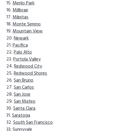
Menlo Park
Millbrae
Milpitas
Monte Sereno
Mountain View
Newark
Pacifica
Palo Alto
Portola Valley
Redwood City
Redwood Shores
San Bruno
San Carlos
San Jose
San Mateo
Santa Clara
Saratoga
South San Francisco
Sunnyvale