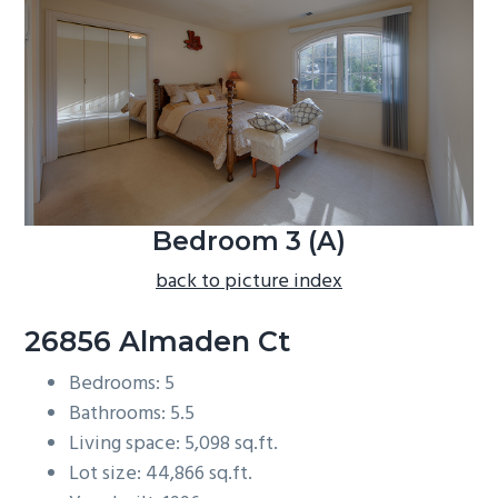
b
a
r
Bedroom 3 (A)
back to picture index
26856 Almaden Ct
Bedrooms: 5
Bathrooms: 5.5
Living space: 5,098 sq.ft.
Lot size: 44,866 sq.ft.