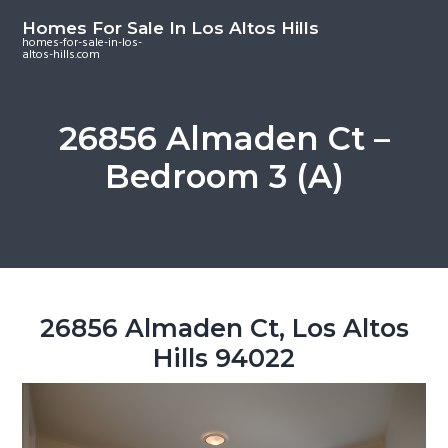
S
S
S
Homes For Sale In Los Altos Hills
k
k
k
homes-for-sale-in-los-
altos-hills.com
i
i
i
p
p
p
t
t
t
26856 Almaden Ct –
o
o
o
Bedroom 3 (A)
m
p
f
a
r
o
i
i
o
n
m
t
c
a
e
o
r
r
26856 Almaden Ct, Los Altos
n
y
Hills 94022
t
s
e
i
n
d
t
e