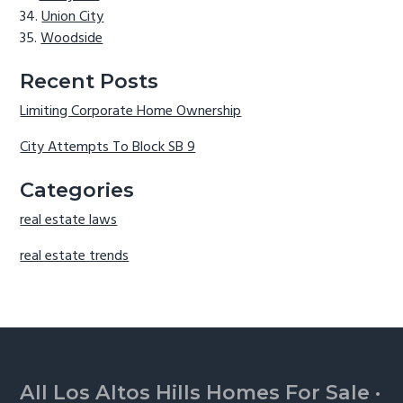
Union City
Woodside
Recent Posts
Limiting Corporate Home Ownership
City Attempts To Block SB 9
Categories
real estate laws
real estate trends
Footer
All Los Altos Hills Homes For Sale
·