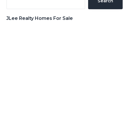
Search
JLee Realty Homes For Sale