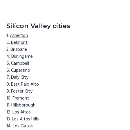
Silicon Valley cities
Atherton
Belmont
Brisbane
Burlingame
Campbell
Cupertino
Daly City
East Palo Alto
Foster City
Fremont
Hillsborough
Los Altos
Los Altos Hills
Los Gatos