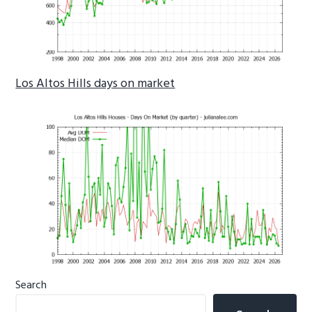
Los Altos Hills days on market
Primary
Search
Sidebar