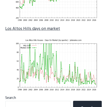
Los Altos Hills days on market
Primary
Search
Sidebar