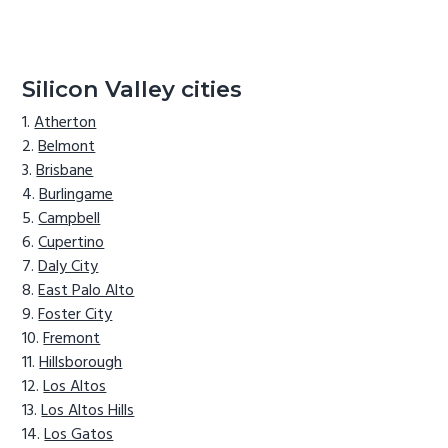
Silicon Valley cities
Atherton
Belmont
Brisbane
Burlingame
Campbell
Cupertino
Daly City
East Palo Alto
Foster City
Fremont
Hillsborough
Los Altos
Los Altos Hills
Los Gatos