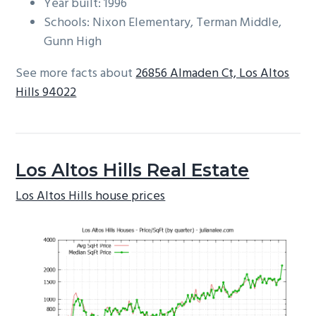
Year built: 1996
Schools: Nixon Elementary, Terman Middle,
Gunn High
See more facts about
26856 Almaden Ct, Los Altos
Hills 94022
Los Altos Hills Real Estate
Los Altos Hills house prices