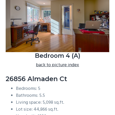
b
a
r
Bedroom 4 (A)
back to picture index
26856 Almaden Ct
Bedrooms: 5
Bathrooms: 5.5
Living space: 5,098 sq.ft.
Lot size: 44,866 sq.ft.