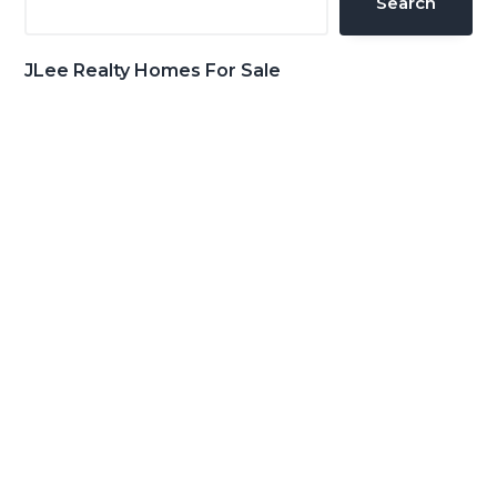
Search
JLee Realty Homes For Sale