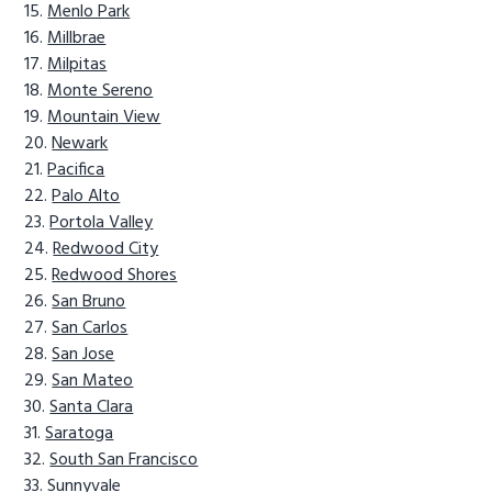
Menlo Park
Millbrae
Milpitas
Monte Sereno
Mountain View
Newark
Pacifica
Palo Alto
Portola Valley
Redwood City
Redwood Shores
San Bruno
San Carlos
San Jose
San Mateo
Santa Clara
Saratoga
South San Francisco
Sunnyvale