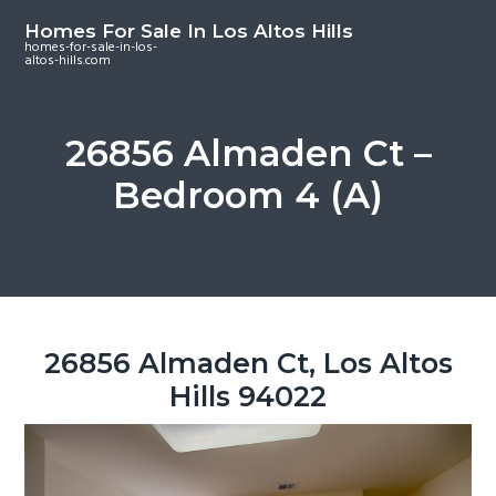
S
S
S
Homes For Sale In Los Altos Hills
k
k
k
homes-for-sale-in-los-
altos-hills.com
i
i
i
p
p
p
t
t
t
26856 Almaden Ct –
o
o
o
Bedroom 4 (A)
m
p
f
a
r
o
i
i
o
n
m
t
c
a
e
o
r
r
26856 Almaden Ct, Los Altos
n
y
Hills 94022
t
s
e
i
n
d
t
e