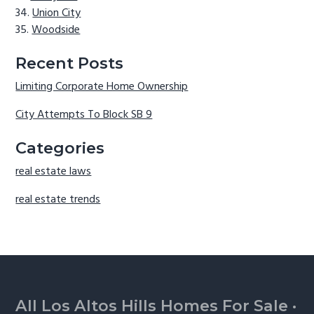
Union City
Woodside
Recent Posts
Limiting Corporate Home Ownership
City Attempts To Block SB 9
Categories
real estate laws
real estate trends
Footer
All Los Altos Hills Homes For Sale
·