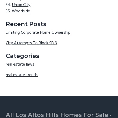
Union City
Woodside
Recent Posts
Limiting Corporate Home Ownership
City Attempts To Block SB 9
Categories
real estate laws
real estate trends
Footer
All Los Altos Hills Homes For Sale
·