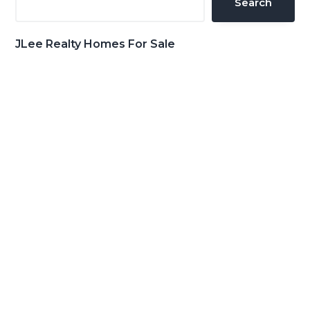
Search
JLee Realty Homes For Sale