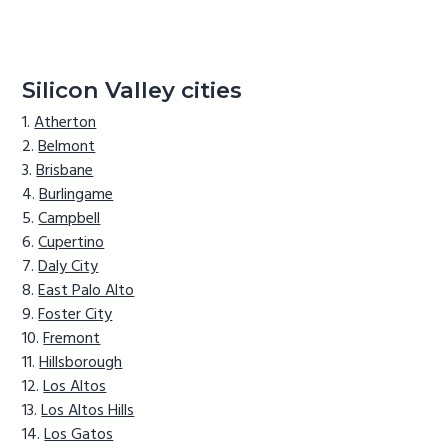
Silicon Valley cities
Atherton
Belmont
Brisbane
Burlingame
Campbell
Cupertino
Daly City
East Palo Alto
Foster City
Fremont
Hillsborough
Los Altos
Los Altos Hills
Los Gatos