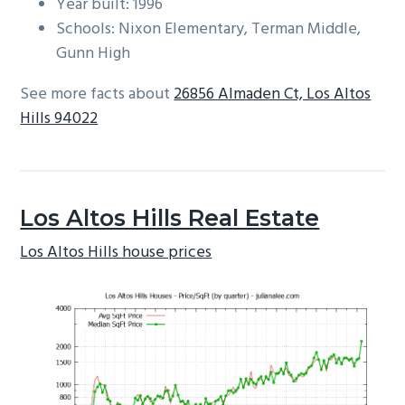
Year built: 1996
Schools: Nixon Elementary, Terman Middle,
Gunn High
See more facts about
26856 Almaden Ct, Los Altos
Hills 94022
Los Altos Hills Real Estate
Los Altos Hills house prices