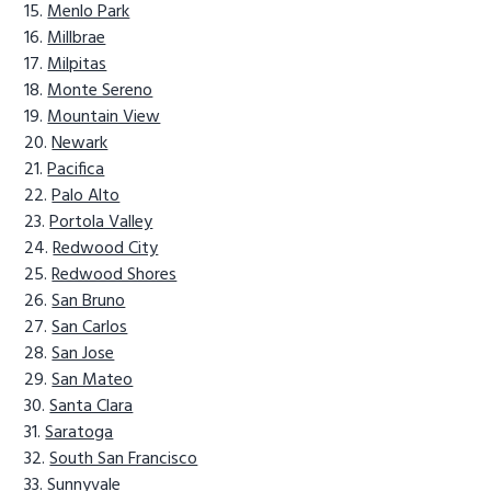
Menlo Park
Millbrae
Milpitas
Monte Sereno
Mountain View
Newark
Pacifica
Palo Alto
Portola Valley
Redwood City
Redwood Shores
San Bruno
San Carlos
San Jose
San Mateo
Santa Clara
Saratoga
South San Francisco
Sunnyvale