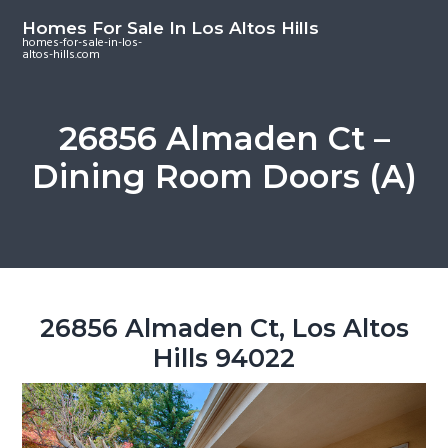
S
S
S
Homes For Sale In Los Altos Hills
k
k
k
homes-for-sale-in-los-
altos-hills.com
i
i
i
p
p
p
t
t
t
26856 Almaden Ct –
o
o
o
Dining Room Doors (A)
m
p
f
a
r
o
i
i
o
n
m
t
c
a
e
o
r
r
26856 Almaden Ct, Los Altos
n
y
Hills 94022
t
s
e
i
n
d
t
e