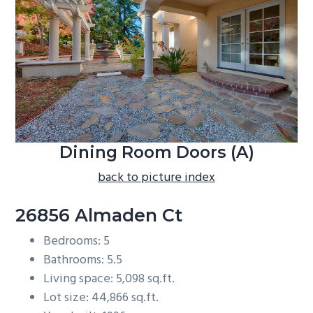
b
a
r
Dining Room Doors (A)
back to picture index
26856 Almaden Ct
Bedrooms: 5
Bathrooms: 5.5
Living space: 5,098 sq.ft.
Lot size: 44,866 sq.ft.