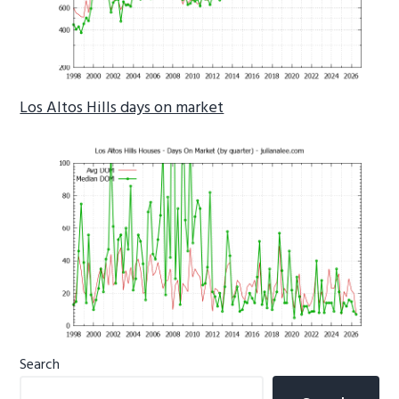
Los Altos Hills days on market
Primary
Search
Sidebar