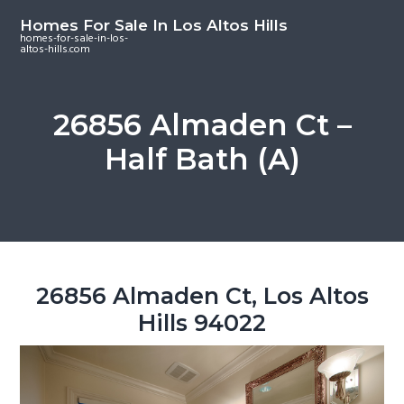
S
S
S
Homes For Sale In Los Altos Hills
k
k
k
homes-for-sale-in-los-
altos-hills.com
i
i
i
p
p
p
t
t
t
26856 Almaden Ct –
o
o
o
Half Bath (A)
m
p
f
a
r
o
i
i
o
n
m
t
c
a
e
o
r
r
26856 Almaden Ct, Los Altos
n
y
Hills 94022
t
s
e
i
n
d
t
e