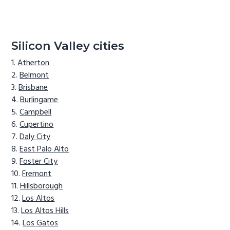
Silicon Valley cities
Atherton
Belmont
Brisbane
Burlingame
Campbell
Cupertino
Daly City
East Palo Alto
Foster City
Fremont
Hillsborough
Los Altos
Los Altos Hills
Los Gatos