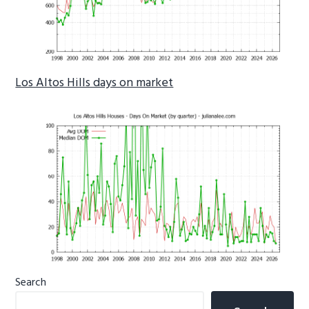
Los Altos Hills days on market
Primary
Search
Sidebar