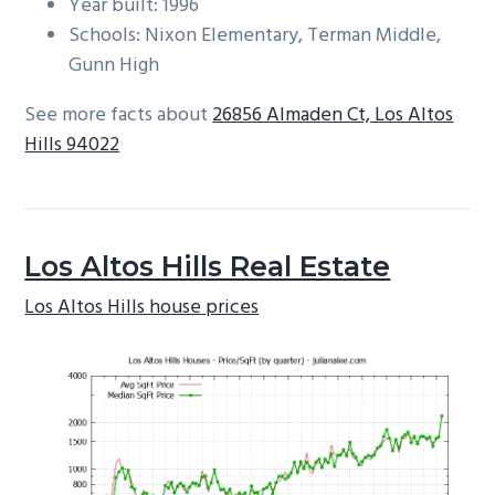
Year built: 1996
Schools: Nixon Elementary, Terman Middle,
Gunn High
See more facts about
26856 Almaden Ct, Los Altos
Hills 94022
Los Altos Hills Real Estate
Los Altos Hills house prices