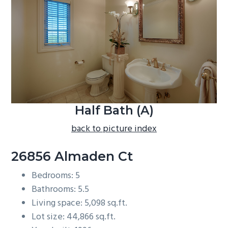
b
a
r
Half Bath (A)
back to picture index
26856 Almaden Ct
Bedrooms: 5
Bathrooms: 5.5
Living space: 5,098 sq.ft.
Lot size: 44,866 sq.ft.