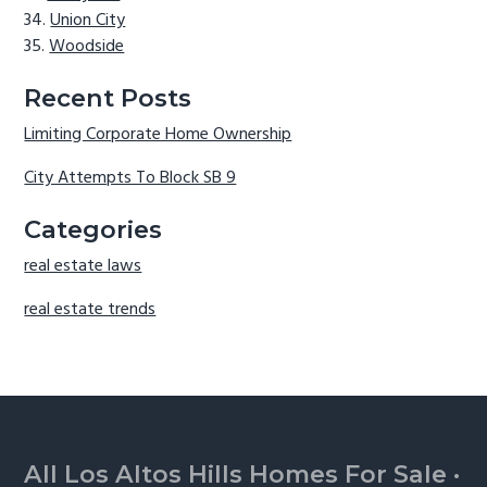
Union City
Woodside
Recent Posts
Limiting Corporate Home Ownership
City Attempts To Block SB 9
Categories
real estate laws
real estate trends
Footer
All Los Altos Hills Homes For Sale
·