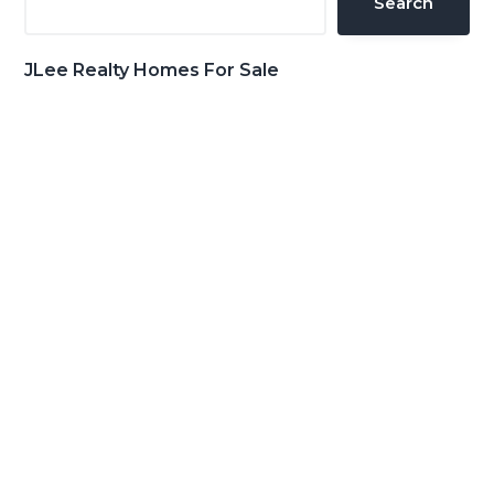
Search
JLee Realty Homes For Sale