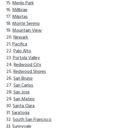
Menlo Park
Millbrae
Milpitas
Monte Sereno
Mountain View
Newark
Pacifica
Palo Alto
Portola Valley
Redwood City
Redwood Shores
San Bruno
San Carlos
San Jose
San Mateo
Santa Clara
Saratoga
South San Francisco
Sunnyvale