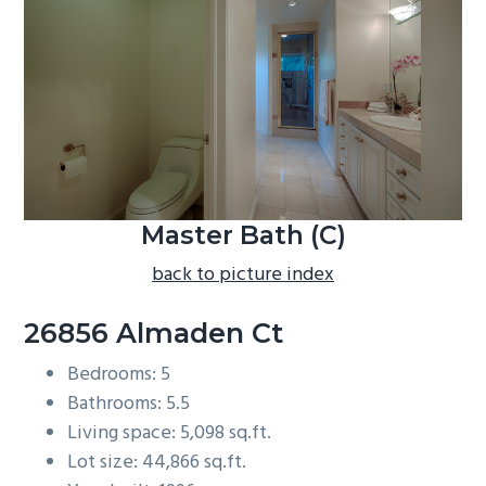
b
a
r
Master Bath (C)
back to picture index
26856 Almaden Ct
Bedrooms: 5
Bathrooms: 5.5
Living space: 5,098 sq.ft.
Lot size: 44,866 sq.ft.