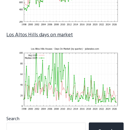
Los Altos Hills days on market
Primary
Search
Sidebar