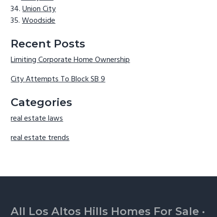
Union City
Woodside
Recent Posts
Limiting Corporate Home Ownership
City Attempts To Block SB 9
Categories
real estate laws
real estate trends
Footer
All Los Altos Hills Homes For Sale
·