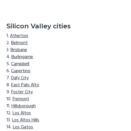
Silicon Valley cities
Atherton
Belmont
Brisbane
Burlingame
Campbell
Cupertino
Daly City
East Palo Alto
Foster City
Fremont
Hillsborough
Los Altos
Los Altos Hills
Los Gatos