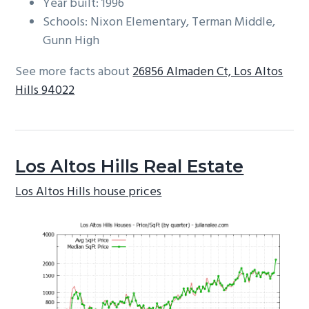
Year built: 1996
Schools: Nixon Elementary, Terman Middle,
Gunn High
See more facts about
26856 Almaden Ct, Los Altos
Hills 94022
Los Altos Hills Real Estate
Los Altos Hills house prices