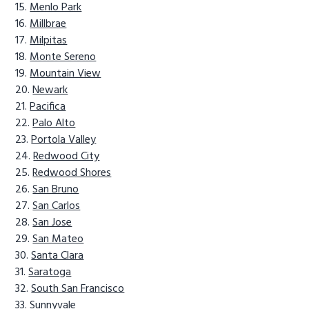
Menlo Park
Millbrae
Milpitas
Monte Sereno
Mountain View
Newark
Pacifica
Palo Alto
Portola Valley
Redwood City
Redwood Shores
San Bruno
San Carlos
San Jose
San Mateo
Santa Clara
Saratoga
South San Francisco
Sunnyvale