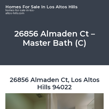
S
S
S
Homes For Sale In Los Altos Hills
k
k
k
homes-for-sale-in-los-
altos-hills.com
i
i
i
p
p
p
t
t
t
26856 Almaden Ct –
o
o
o
Master Bath (C)
m
p
f
a
r
o
i
i
o
n
m
t
c
a
e
o
r
r
26856 Almaden Ct, Los Altos
n
y
Hills 94022
t
s
e
i
n
d
t
e