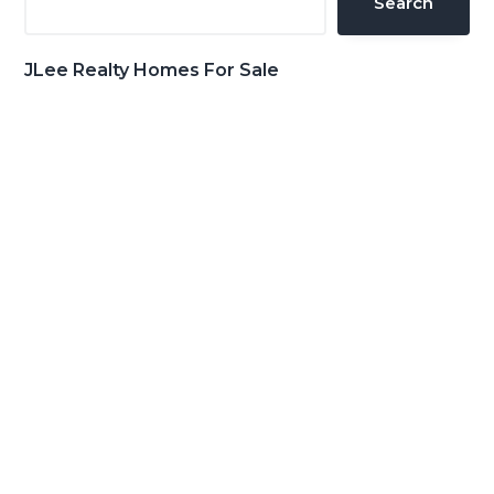
Search
JLee Realty Homes For Sale